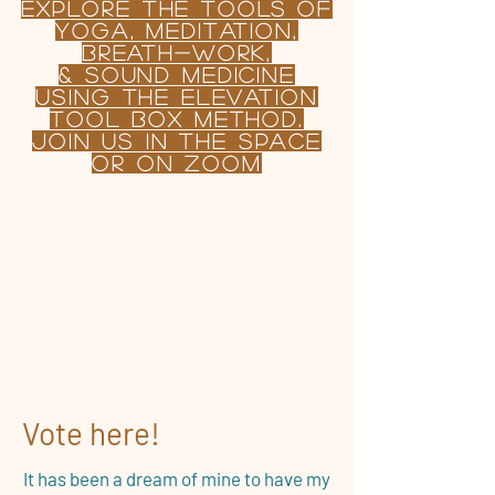
Explore the TOOLS OF
yoga, Meditation,
BREATH-WORK,
& sound MEDICINE
USING
the
Elevation
tool Box Method.
join us in the Space
or on Zoom
Vote here!
It has been a dream of mine to have my