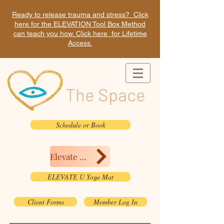
Ready to release trauma and stress? Click
here for the ELEVATION Tool Box Method
can teach you how. Click here for Lifetime
Access.
The Space
Schedule or Book
Elevate Here
ELEVATE U Yoga Mat
Client Forms
Member Log In