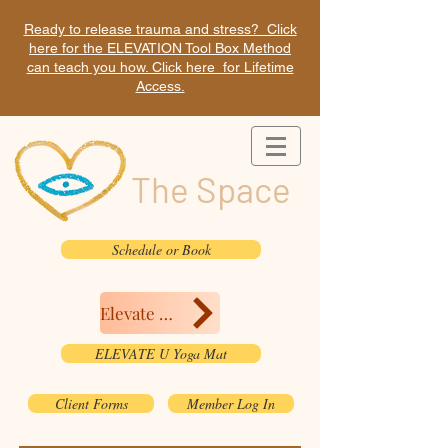
Ready to release trauma and stress? Click
here for the ELEVATION Tool Box Method
can teach you how. Click here for Lifetime
Access.
The Space
Schedule or Book
Elevate Here
ELEVATE U Yoga Mat
Client Forms
Member Log In