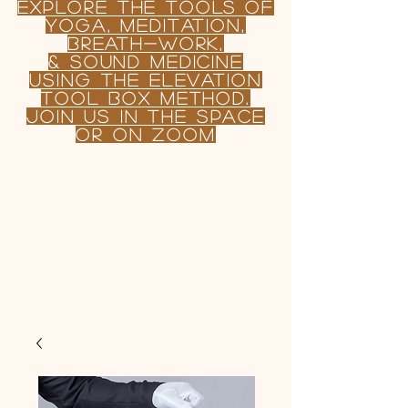
Explore the TOOLS OF
yoga, Meditation,
BREATH-WORK,
& sound MEDICINE
USING
the
Elevation
tool Box Method.
join us in the Space
or on Zoom