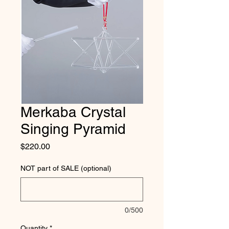
Merkaba Crystal
Singing Pyramid
Price
$220.00
NOT part of SALE (optional)
0/500
Quantity
*