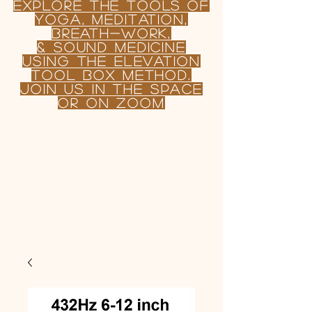
Explore the TOOLS OF
yoga, Meditation,
BREATH-WORK,
& sound MEDICINE
USING
the
Elevation
tool Box Method.
join us in the Space
or on Zoom