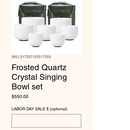
SKU: 217537123517253
Frosted Quartz
Crystal Singing
Bowl set
Price
$550.00
LABOR DAY SALE $ (optional)