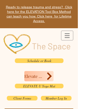
Ready to release trauma and stress? Click
here for the ELEVATION Tool Box Method
can teach you how. Click here for Lifetime
Access.
The Space
Schedule or Book
Elevate Here
ELEVATE U Yoga Mat
Client Forms
Member Log In