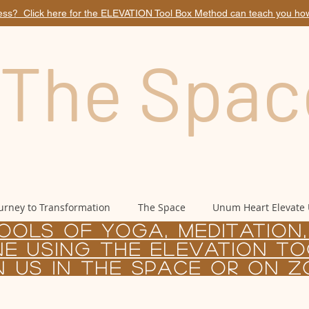
ess? Click here for the ELEVATION Tool Box Method can teach you how.
The Spac
urney to Transformation
The Space
Unum Heart Elevate
OOLS OF yoga, Meditation
NE USING
the
Elevation to
n us in the Space or on 