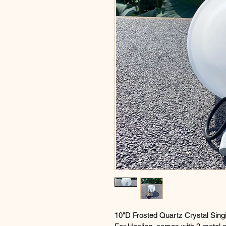
10"D Frosted Quartz Crystal Sing