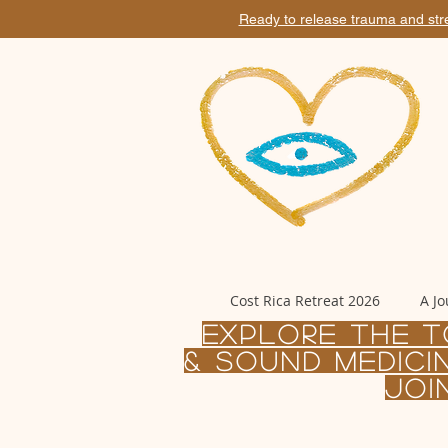
Ready to release trauma and str
Cost Rica Retreat 2026
A Jo
Explore the T
& sound MEDICI
joi