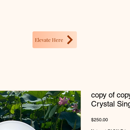
Elevate Here
copy of cop
Crystal Sin
Price
$250.00