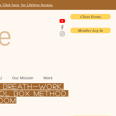
 Click here for Lifetime Access.
Client Forms
e
Member Log In
 U
Our Mission
More
, BREATH-WORK,
ol Box Method.
Zoom