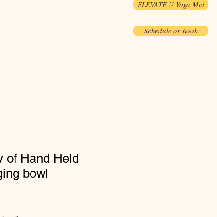
ELEVATE U Yoga Mat
Schedule or Book
y of Hand Held
ging bowl