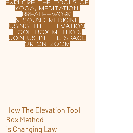
Explore the TOOLS OF
yoga, Meditation,
BREATH-WORK,
& sound MEDICINE
USING
the
Elevation
tool Box Method.
join us in the Space
or on Zoom
How The Elevation Tool
Box Method
is Changing Law