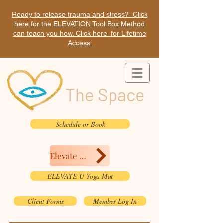
Ready to release trauma and stress? Click
here for the ELEVATION Tool Box Method
can teach you how. Click here for Lifetime
Access.
The Space
Schedule or Book
Elevate Here
ELEVATE U Yoga Mat
Client Forms
Member Log In