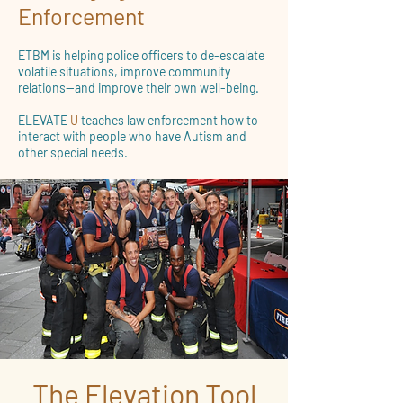
Enforcement
ETBM is helping police officers to de-escalate
volatile situations, improve community
relations—and improve their own well-being.
ELEVATE
U
teaches law enforcement how to
interact with people who have Autism and
other special needs.
The Elevation Tool